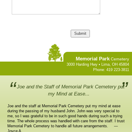
Memorial Park
Cemetery
3000 Harding Hwy • Lima, OH 45804
Phone: 419 223-3811
Joe and the Staff of Memorial Park Cemetery put
my Mind at Ease...
Joe and the staff at Memorial Park Cemetery put my mind at ease
during the passing of my husband John. John was very special to
me, so I was grateful to be in such good hands during such a trying
time. The whole process was handled with care from the staff. I trust
Memorial Park Cemetery to handle all future arrangements. —
Joyce A.