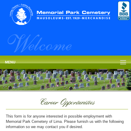
MENU
Career Opportunities
This form is for anyone interested in possible employment with
Memorial Park Cemetery of Lima. Please furnish us with the following
information so we may contact you if desired.