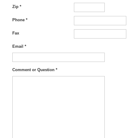
Zip *
Phone *
Fax
Email *
Comment or Question *