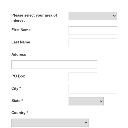
Please select your area of
interest
First Name
Last Name
le jordans
|
cheap jordans
|
wholesale jewelry china
Address
PO Box
City *
State *
Country *